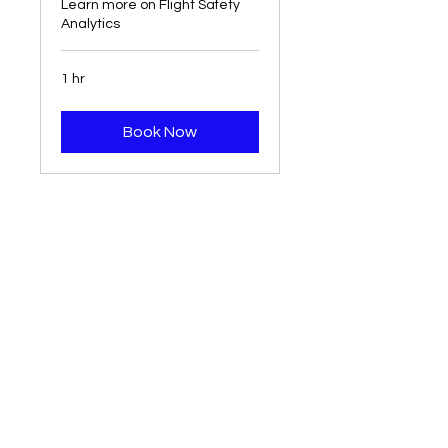
Learn more on Flight Safety
Analytics
1 hr
Book Now