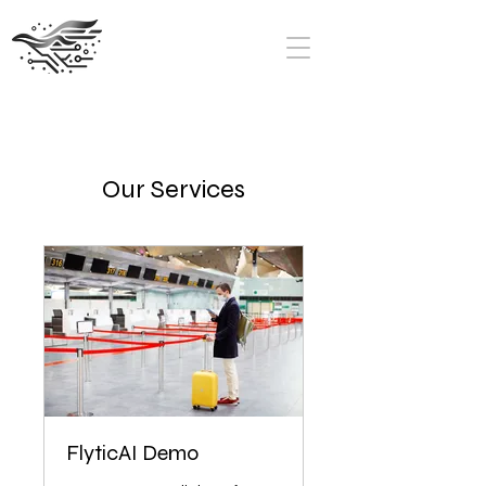
Our Services
FlyticAI Demo