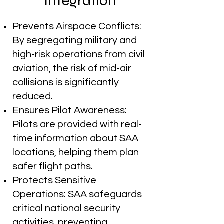
Integration
Prevents Airspace Conflicts:
By segregating military and
high-risk operations from civil
aviation, the risk of mid-air
collisions is significantly
reduced.
Ensures Pilot Awareness:
Pilots are provided with real-
time information about SAA
locations, helping them plan
safer flight paths.
Protects Sensitive
Operations: SAA safeguards
critical national security
activities, preventing