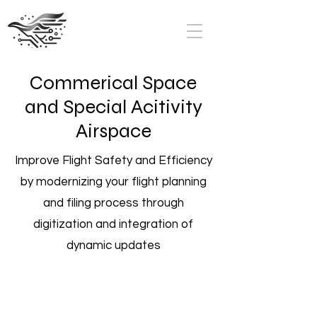
Commerical Space
and Special Acitivity
Airspace
Improve Flight Safety and Efficiency
by modernizing your flight planning
and filing process through
digitization and integration of
dynamic updates