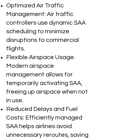
Optimized Air Traffic
Management: Air traffic
controllers use dynamic SAA
scheduling to minimize
disruptions to commercial
flights.
Flexible Airspace Usage:
Modern airspace
management allows for
temporarily activating SAA,
freeing up airspace when not
in use.
Reduced Delays and Fuel
Costs: Efficiently managed
SAA helps airlines avoid
unnecessary reroutes, saving