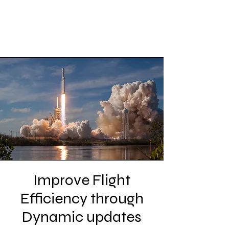
Improve Flight
Efficiency through
Dynamic updates