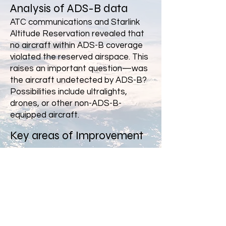
Analysis of ADS-B data
ATC communications and Starlink
Altitude Reservation revealed that
no aircraft within ADS-B coverage
violated the reserved airspace. This
raises an important question—was
the aircraft undetected by ADS-B?
Possibilities include ultralights,
drones, or other non-ADS-B-
equipped aircraft.
Key areas of Improvement
✅ Improved Collaboration
ATC reportedly monitored the
launch via a website. Shouldn’t there
be a dedicated communication
channel between SpaceX and ATC