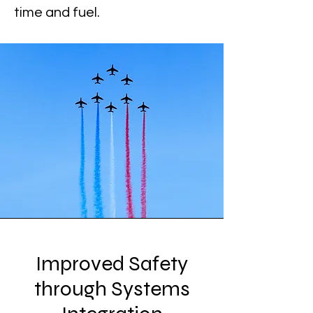
time and fuel.
Improved Safety
through Systems