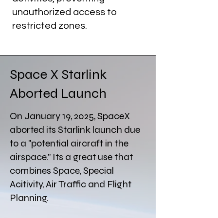
unauthorized access to
restricted zones.
Space X Starlink
Aborted Launch
On January 19, 2025, SpaceX
aborted its Starlink launch due
to a "potential aircraft in the
airspace." Its a great use that
combines Space, Special
Acitivity, Air Traffic and Flight
Planning.