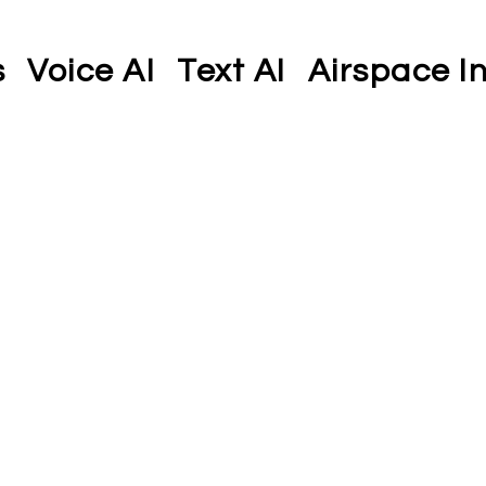
s
Voice AI
Text AI
Airspace In