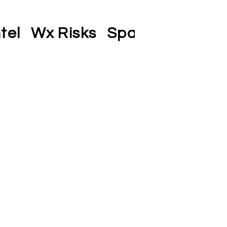
tel
Wx Risks
Space-SAA
Co