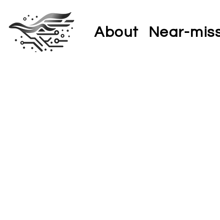
About
Near-mis